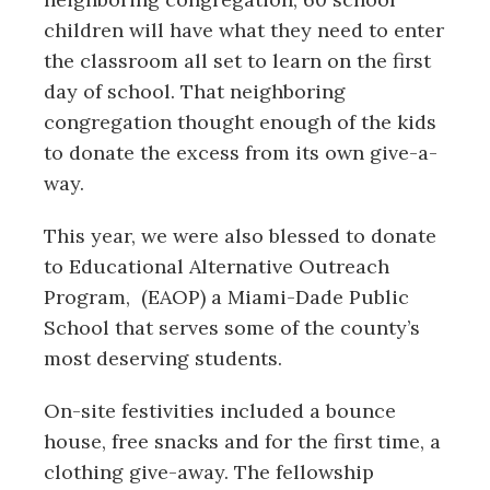
children will have what they need to enter
the classroom all set to learn on the first
day of school. That neighboring
congregation thought enough of the kids
to donate the excess from its own give-a-
way.
This year, we were also blessed to donate
to
Educational Alternative Outreach
Program,
(EAOP) a Miami-Dade Public
School that serves some of the county’s
most deserving students.
On-site festivities included a bounce
house, free snacks and for the first time, a
clothing give-away. The fellowship