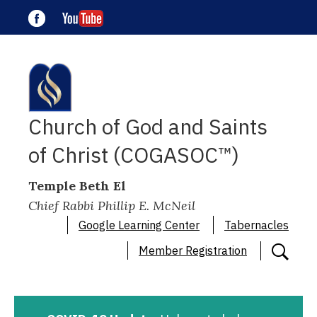
Church of God and Saints
of Christ (COGASOC™)
Temple Beth El
Chief Rabbi Phillip E. McNeil
Google Learning Center
Tabernacles
Member Registration