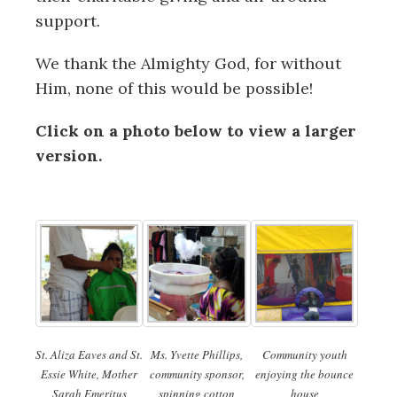
support.
We thank the Almighty God, for without
Him, none of this would be possible!
Click on a photo below to view a larger
version.
St. Aliza Eaves and St.
Ms. Yvette Phillips,
Community youth
Essie White, Mother
community sponsor,
enjoying the bounce
Sarah Emeritus
spinning cotton
house