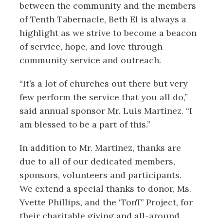
between the community and the members
of Tenth Tabernacle, Beth El is always a
highlight as we strive to become a beacon
of service, hope, and love through
community service and outreach.
“It’s a lot of churches out there but very
few perform the service that you all do,”
said annual sponsor Mr. Luis Martinez. “I
am blessed to be a part of this.”
In addition to Mr. Martinez, thanks are
due to all of our dedicated members,
sponsors, volunteers and participants.
We extend a special thanks to donor, Ms.
Yvette Phillips, and the ‘TonT’ Project, for
their charitable giving and all-around