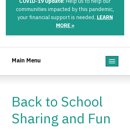
COVID-19 Update:
Help us to help our
communities impacted by this pandemic,
your financial support is needed.
LEARN
MORE »
Main Menu
Toggle
navigatio
Back to School
Sharing and Fun