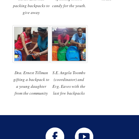
packing backpacks to
candy for the youth.
give away
Dea. Ernest Tillman
S.E. Angela Toombs
gifting a backpack to
(coordinator) and
a young daughter
Evg. Eaves with the
from the community
last few backpacks