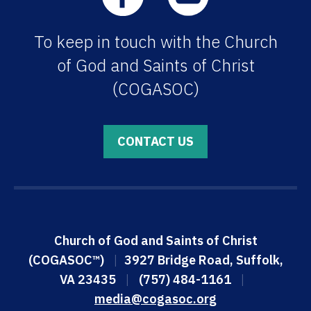
To keep in touch with the Church
of God and Saints of Christ
(COGASOC)
CONTACT US
Church of God and Saints of Christ
(COGASOC™)
|
3927 Bridge Road, Suffolk,
VA 23435
|
(757) 484-1161
|
media@cogasoc.org