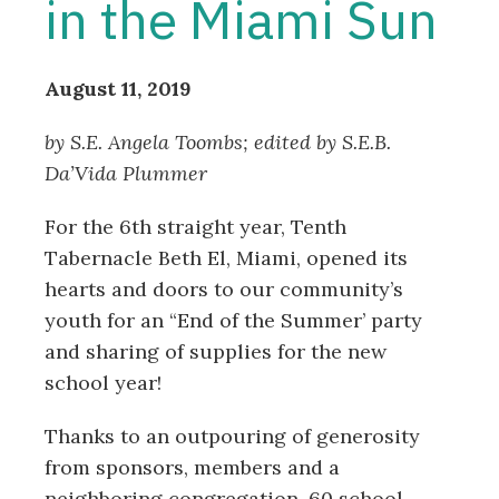
in the Miami Sun
August 11, 2019
by S.E. Angela Toombs; edited by
S.E.B.
Da’Vida Plummer
For the 6th straight year, Tenth
Tabernacle Beth El, Miami, opened its
hearts and doors to our community’s
youth for an “End of the Summer’ party
and sharing of supplies for the new
school year!
Thanks to an outpouring of generosity
from sponsors, members and a
neighboring congregation, 60 school