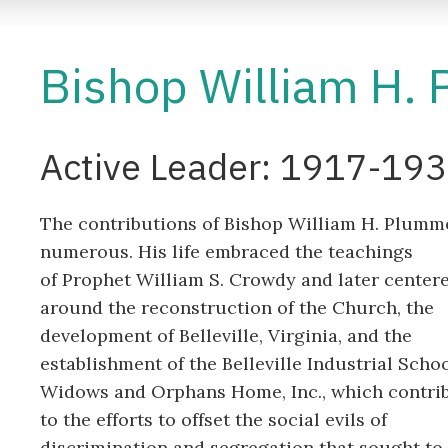
Bishop William H. 
Active Leader: 1917-19
The contributions of Bishop William H. Plumm
numerous. His life embraced the teachings
of Prophet William S. Crowdy and later center
around the reconstruction of the Church, the
development of Belleville, Virginia, and the
establishment of the Belleville Industrial Scho
Widows and Orphans Home, Inc., which contri
to the efforts to offset the social evils of
discrimination and segregation that sought to