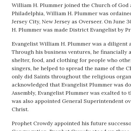
William H. Plummer joined the Church of God an
Philadelphia, William H. Plummer was ordained
Jersey City, New Jersey as Overseer. On June 30
H. Plummer was made District Evangelist by Pr
Evangelist William H. Plummer was a diligent 
Through his business ventures, he financiall
shelter, food, and clothing for people who othe
singers, he helped to spread the name of the 
only did Saints throughout the religious orga
acknowledged that Evangelist Plummer was doi
Assembly, Evangelist Plummer was exalted to t
was also appointed General Superintendent over
Christ.
Prophet Crowdy appointed his future successor