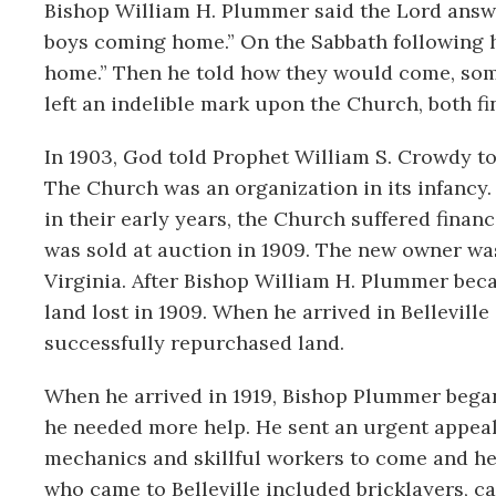
Bishop William H. Plummer said the Lord answe
boys coming home.” On the Sabbath following h
home.” Then he told how they would come, som
left an indelible mark upon the Church, both f
In 1903, God told Prophet William S. Crowdy to 
The Church was an organization in its infancy.
in their early years, the Church suffered financ
was sold at auction in 1909. The new owner w
Virginia. After Bishop William H. Plummer beca
land lost in 1909. When he arrived in Bellevill
successfully repurchased land.
When he arrived in 1919, Bishop Plummer began 
he needed more help. He sent an urgent appeal 
mechanics and skillful workers to come and hel
who came to Belleville included bricklayers, ca