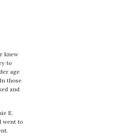
er knew
ry to
nder age
In those
rked and
ie E.
d went to
nt.