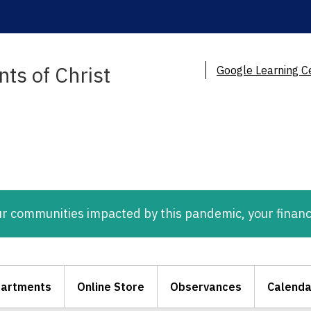
ts of Christ
Google Learning C
ur communities impacted by this pandemic, your financ
artments
Online Store
Observances
Calenda