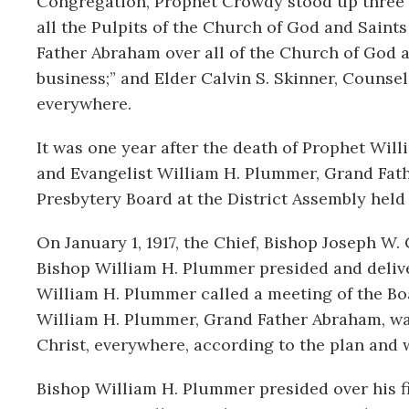
Congregation, Prophet Crowdy stood up three m
all the Pulpits of the Church of God and Saint
Father Abraham over all of the Church of God a
business;” and Elder Calvin S. Skinner, Counsel
everywhere.
It was one year after the death of Prophet Wil
and Evangelist William H. Plummer, Grand Fath
Presbytery Board at the District Assembly held 
On January 1, 1917, the Chief, Bishop Joseph W
Bishop William H. Plummer presided and deliver
William H. Plummer called a meeting of the Boa
William H. Plummer, Grand Father Abraham, was
Christ, everywhere, according to the plan and 
Bishop William H. Plummer presided over his fi