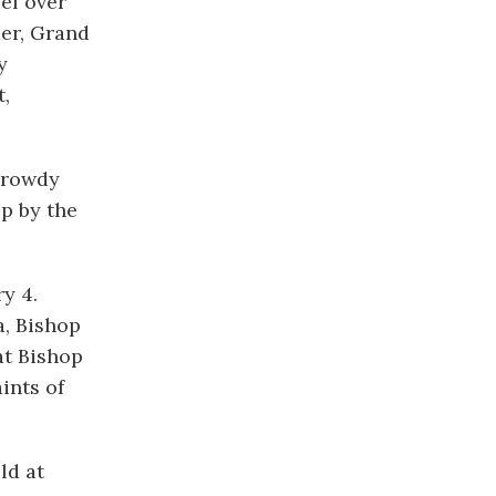
ef over
mer, Grand
y
t,
 Crowdy
p by the
y 4.
a, Bishop
at Bishop
ints of
ld at