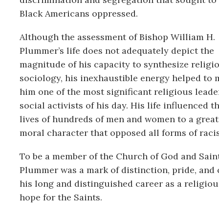
Black Americans oppressed.
Although the assessment of Bishop William H.
Plummer’s life does not adequately depict the
magnitude of his capacity to synthesize religi
sociology, his inexhaustible energy helped to
him one of the most significant religious leade
social activists of his day. His life influenced t
lives of hundreds of men and women to a greate
moral character that opposed all forms of rac
To be a member of the Church of God and Saint
Plummer was a mark of distinction, pride, and
his long and distinguished career as a religio
hope for the Saints.