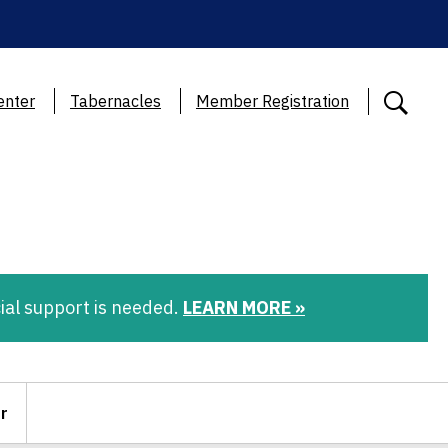
enter
Tabernacles
Member Registration
ial support is needed.
LEARN MORE »
r