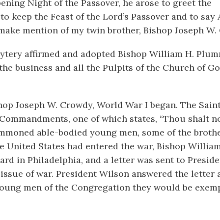
ning Night of the Passover, he arose to greet the
o keep the Feast of the Lord’s Passover and to say Al
st make mention of my twin brother, Bishop Joseph W.
sbytery affirmed and adopted Bishop William H. Plum
he business and all the Pulpits of the Church of G
ishop Joseph W. Crowdy, World War I began. The Sain
 Commandments, one of which states, “Thou shalt not
mmoned able-bodied young men, some of the broth
the United States had entered the war, Bishop Willia
rd in Philadelphia, and a letter was sent to Preside
issue of war. President Wilson answered the letter 
e young men of the Congregation they would be exem