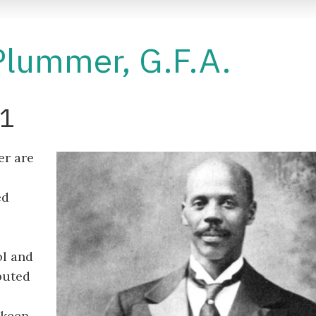
Plummer, G.F.A.
31
er are
ed
ol and
buted
 keep