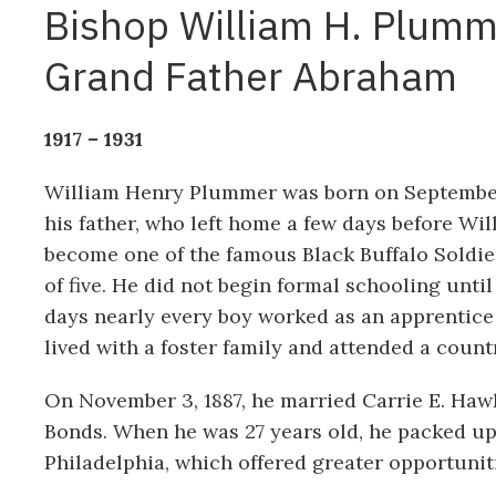
Bishop William H. Plumm
Grand Father Abraham
1917 – 1931
William Henry Plummer was born on September
his father, who left home a few days before Wil
become one of the famous Black Buffalo Soldier
of five. He did not begin formal schooling unti
days nearly every boy worked as an apprentice a
lived with a foster family and attended a count
On November 3, 1887, he married Carrie E. Hawk
Bonds. When he was 27 years old, he packed up 
Philadelphia, which offered greater opportuni