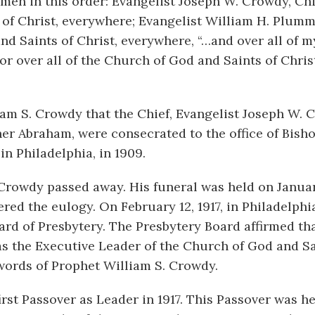
en in this order: Evangelist Joseph W. Crowdy, Chi
s of Christ, everywhere; Evangelist William H. Plum
nd Saints of Christ, everywhere, “…and over all of m
or over all of the Church of God and Saints of Chris
liam S. Crowdy that the Chief, Evangelist Joseph W.
er Abraham, were consecrated to the office of Bisho
in Philadelphia, in 1909.
. Crowdy passed away. His funeral was held on Januar
ed the eulogy. On February 12, 1917, in Philadelphi
rd of Presbytery. The Presbytery Board affirmed th
 the Executive Leader of the Church of God and Sa
words of Prophet William S. Crowdy.
rst Passover as Leader in 1917. This Passover was he