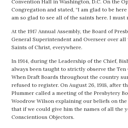
Convention Hall in Washington, D.C. On the Ope
Congregation and stated, “I am glad to be here t
am so glad to see all of the saints here. I mu
At the 1917 Annual Assembly, the Board of Pre
General Superintendent and Overseer over all t
Saints of Christ, everywhere.
In 1914, during the Leadership of the Chief, B
always been taught to strictly observe the Ten
When Draft Boards throughout the country su
refused to register. On August 26, 1918, after 
Plummer called a meeting of the Presbytery Boa
Woodrow Wilson explaining our beliefs on the 
that if we could give him the names of all th
Conscientious Objectors.