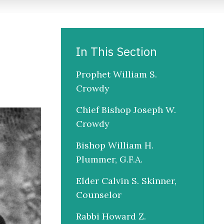
In This Section
Prophet William S.
Crowdy
Chief Bishop Joseph W.
Crowdy
Bishop William H.
Plummer, G.F.A.
Elder Calvin S. Skinner,
Counselor
Rabbi Howard Z.