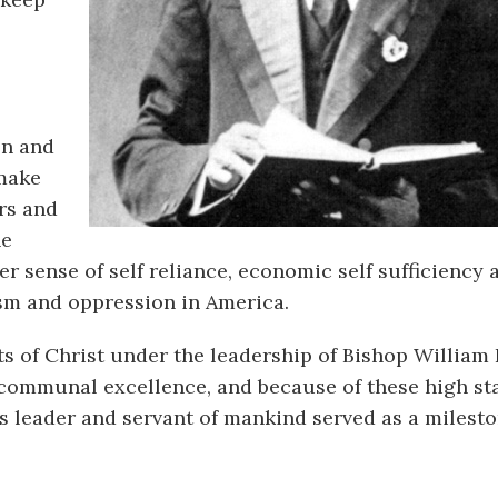
on and
 make
rs and
he
r sense of self reliance, economic self sufficiency 
ism and oppression in America.
s of Christ under the leadership of Bishop William 
 communal excellence, and because of these high st
us leader and servant of mankind served as a milesto