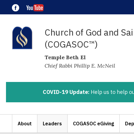
Church of God and Sain
(COGASOC™)
Temple Beth El
Chief Rabbi Phillip E. McNeil
COVID-19 Update:
Help us to help o
About
Leaders
COGASOC eGiving
Dep