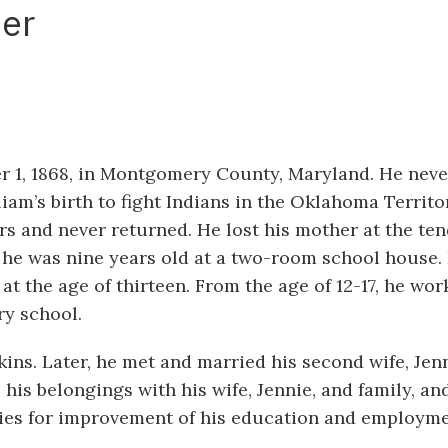
er
 1, 1868, in Montgomery County, Maryland. He nev
liam’s birth to fight Indians in the Oklahoma Territo
s and never returned. He lost his mother at the te
l he was nine years old at a two-room school house. 
t the age of thirteen. From the age of 12-17, he wo
ry school.
ins. Later, he met and married his second wife, Jenn
his belongings with his wife, Jennie, and family, an
ties for improvement of his education and employme