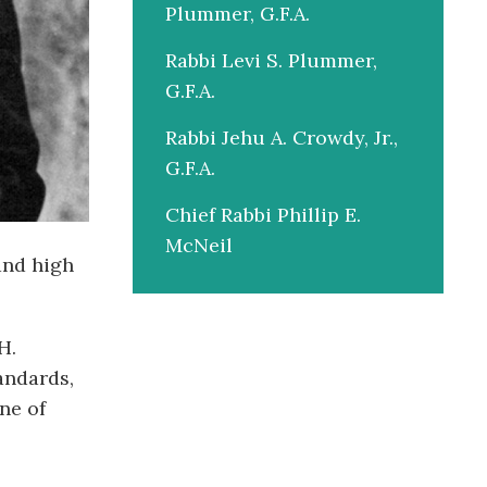
Plummer, G.F.A.
Rabbi Levi S. Plummer,
G.F.A.
Rabbi Jehu A. Crowdy, Jr.,
G.F.A.
Chief Rabbi Phillip E.
McNeil
and high
H.
andards,
ne of