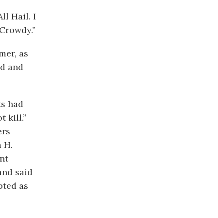
l Hail. I
 Crowdy.”
mer, as
od and
ts had
 kill.”
ers
m H.
nt
and said
pted as