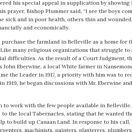
red his special appeal in supplication by showing 
is prayer, Bishop Plummer said, “I see the boys co
e sick and in poor health, others thin and wounded
inancially and economically.
purchase the farmland in Belleville as a home for t
 Like many religious organizations that struggle to 
ial difficulties. As the result of a Court Judgment, t
as John Eberwine, a local White farmer in Nansemon
me the Leader in 1917, a priority with him was to r
e in 1919, he began discussions with Mr. Eberwine an
to work with the few people available in Belleville
to the local Tabernacles, stating that he wanted th
p to build up Canaan Land. In response to his call,
rpenters, machinists, painters, plasterers, plumbers