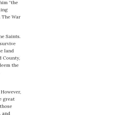
him “the
ming
. The War
he Saints.
survive
he land
d County,
edeem the
d
. However,
e great
 those
, and