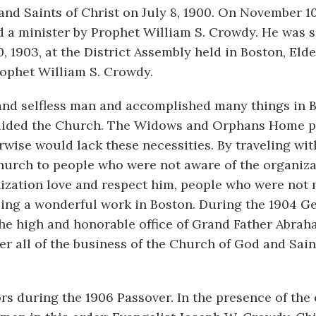
d Saints of Christ on July 8, 1900. On November 10,
 a minister by Prophet William S. Crowdy. He was s
, 1903, at the District Assembly held in Boston, Eld
ophet William S. Crowdy.
and selfless man and accomplished many things in B
y aided the Church. The Widows and Orphans Home 
rwise would lack these necessities. By traveling wit
Church to people who were not aware of the organiza
nization love and respect him, people who were no
ng a wonderful work in Boston. During the 1904 G
he high and honorable office of Grand Father Abrah
 all of the business of the Church of God and Sain
s during the 1906 Passover. In the presence of the 