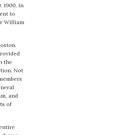
 1900, in
ent to
er William
oston.
provided
h the
tion. Not
t members
eneral
am, and
ts of
entire