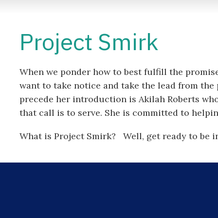
Project Smirk
When we ponder how to best fulfill the promis
want to take notice and take the lead from 
precede her introduction is Akilah Roberts who
that call is to serve. She is committed to help
What is Project Smirk? Well, get ready to be i