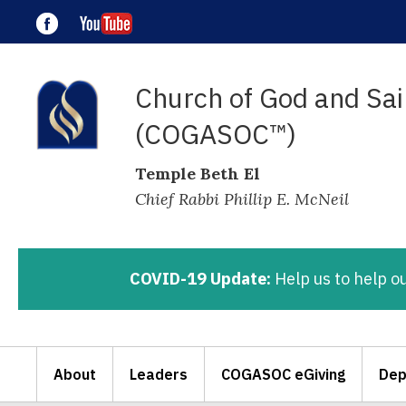
Church of God and Sain
(COGASOC™)
Temple Beth El
Chief Rabbi Phillip E. McNeil
COVID-19 Update:
Help us to help o
About
Leaders
COGASOC eGiving
Dep