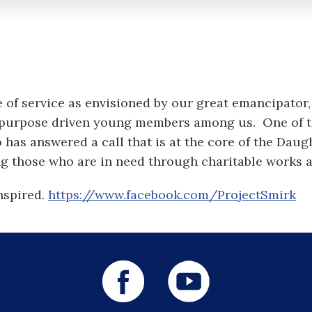
e of service as envisioned by our great emancipato
the purpose driven young members among us. One o
 has answered a call that is at the core of the Daug
ing those who are in need through charitable works a
nspired.
https://www.facebook.com/ProjectSmirk