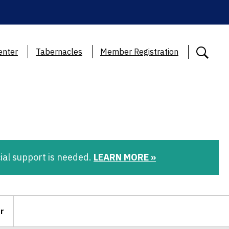
enter
Tabernacles
Member Registration
ial support is needed.
LEARN MORE »
r