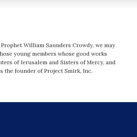
r, Prophet William Saunders Crowdy, we may
f those young members whose good works
hters of Jerusalem and Sisters of Mercy, and
s the founder of Project Smirk, Inc.