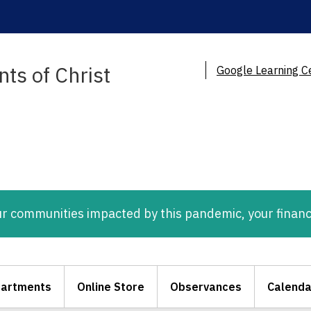
ts of Christ
Google Learning C
ur communities impacted by this pandemic, your financ
artments
Online Store
Observances
Calenda